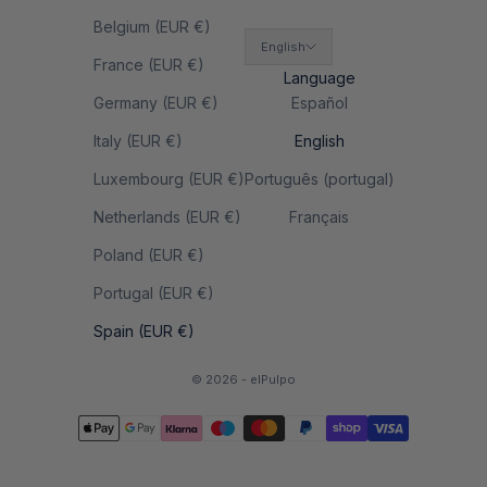
Belgium (EUR €)
English
France (EUR €)
Language
Germany (EUR €)
Español
Italy (EUR €)
English
Luxembourg (EUR €)
Português (portugal)
Netherlands (EUR €)
Français
Poland (EUR €)
Portugal (EUR €)
Spain (EUR €)
© 2026 - elPulpo