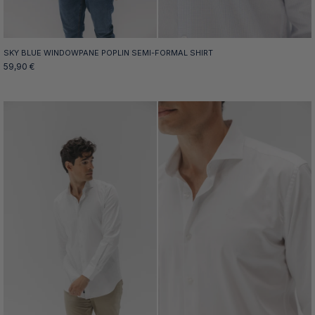
SKY BLUE WINDOWPANE POPLIN SEMI-FORMAL SHIRT
59,90 €