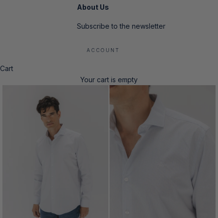
About Us
Subscribe to the newsletter
ACCOUNT
Cart
Your cart is empty