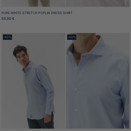
PURE WHITE STRETCH POPLIN DRESS SHIRT
59,90 €
-60%
-60%