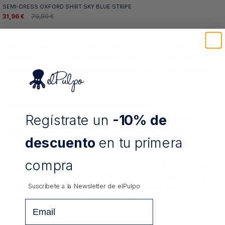
SEMI-DRESS OXFORD SHIRT SKY BLUE STRIPE
31,96 €
79,90 €
Stylish, elegant and high-quality men's dress shirts
Elegance, quality, and personality. Such is our collection of
tailored shirts, designed to accompany you on any occasion.
Men's shirts made with quality fabrics
Regístrate un
-10% de
Crafted with high-quality fabrics and meticulous attention to
detail, our shirts offer comfort, durability, and a flawless fit.
descuento
en tu primera
compra
Exclusive design in men's shirts with a unique identity
The essence of elPulpo is reflected in every detail: carefully
Suscríbete a la Newsletter de
elPulpo
crafted patterns, versatile colors, and a design intended to
create elegant and timeless looks.
Email