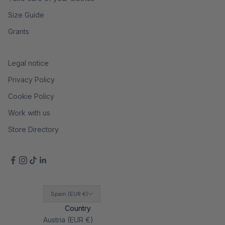
Size Guide
Grants
Legal notice
Privacy Policy
Cookie Policy
Work with us
Store Directory
Spain (EUR €)
Country
Austria (EUR €)