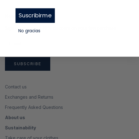
Suscribirme
Newsletter
Sign up and get a
10%
discount on your first purchase
No gracias
SUBSCRIBE
Contact us
Exchanges and Returns
Frequently Asked Questions
About us
Sustainability
Take care of your clothes