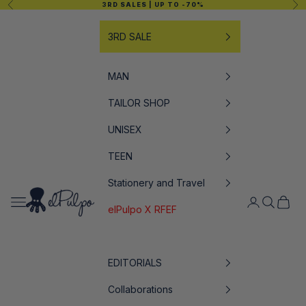
Previous
Nex
3RD SALES
| UP TO -70%
Skip to content
3RD SALE
MAN
TAILOR SHOP
UNISEX
TEEN
Stationery and Travel
elPulpo
Open navigation menu
Open accoun
Open sea
Open c
elPulpo X RFEF
EDITORIALS
Collaborations