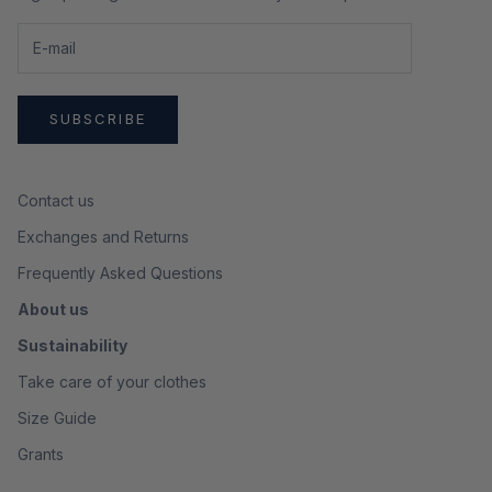
SUBSCRIBE
Contact us
Exchanges and Returns
Frequently Asked Questions
About us
Sustainability
Take care of your clothes
Size Guide
Grants