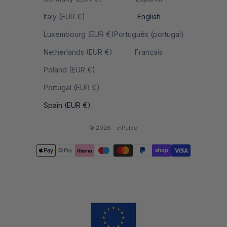
Italy (EUR €)
English
Luxembourg (EUR €)
Português (portugal)
Netherlands (EUR €)
Français
Poland (EUR €)
Portugal (EUR €)
Spain (EUR €)
© 2026 - elPulpo