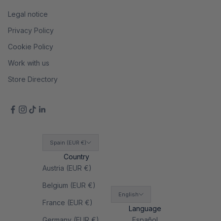
Legal notice
Privacy Policy
Cookie Policy
Work with us
Store Directory
Spain (EUR €)
Country
Austria (EUR €)
Belgium (EUR €)
English
France (EUR €)
Language
Germany (EUR €)
Español