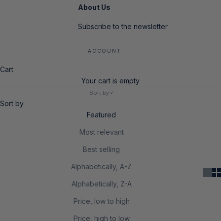
About Us
Subscribe to the newsletter
ACCOUNT
Cart
Your cart is empty
Sort by
Sort by
Featured
Most relevant
Best selling
Alphabetically, A-Z
Alphabetically, Z-A
Price, low to high
Price, high to low