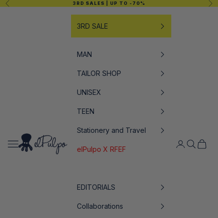
Previous
Nex
3RD SALES
| UP TO -70%
Skip to content
3RD SALE
MAN
TAILOR SHOP
UNISEX
TEEN
Stationery and Travel
elPulpo
Open navigation menu
Open accoun
Open sea
Open c
elPulpo X RFEF
EDITORIALS
Collaborations