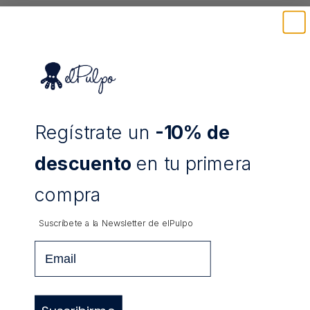
Regístrate un
-10% de
TRIPLE PENCIL CASE EL PULPO
TRIPLE PENCIL CASE EL PULPO "AZUL"
"CALDERA"
Sale price
Sale price
12,83 €
12,83 €
descuento
en tu primera
compra
Suscríbete a la Newsletter de
elPulpo
Email