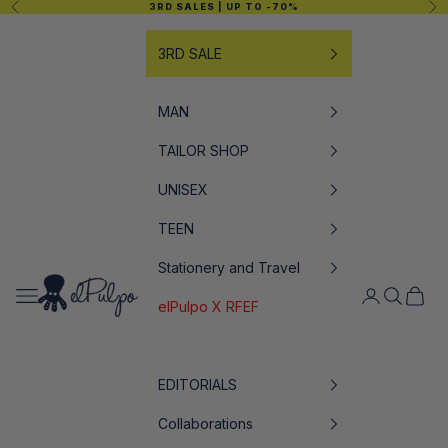
Previous
Nex
3RD SALES
| UP TO -70%
Skip to content
3RD SALE
MAN
TAILOR SHOP
UNISEX
TEEN
Stationery and Travel
elPulpo
Open navigation menu
Open accoun
Open sea
Open c
elPulpo X RFEF
EDITORIALS
Collaborations