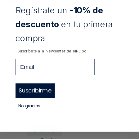
Regístrate un
-10% de
Size Guide
Grants
descuento
en tu primera
compra
Legal notice
Privacy Policy
Suscríbete a la Newsletter de
elPulpo
Cookie Policy
Email
Work with us
Store Directory
Suscribirme
BBLL elPulpo X RFEF
No gracias
Spain (EUR €)