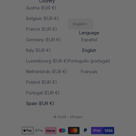
Country
Austria (EUR €)
Belgium (EUR €)
English
France (EUR €)
Language
Germany (EUR €)
Español
Italy (EUR €)
English
Luxembourg (EUR €)
Português (portugal)
Netherlands (EUR €)
Français
Poland (EUR €)
Portugal (EUR €)
Spain (EUR €)
© 2026 - elPulpo