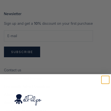
Newsletter
Sign up and get a
10%
discount on your first purchase
SUBSCRIBE
Contact us
Exchanges and Returns
Frequently Asked Questions
About us
Sustainability
Take care of your clothes