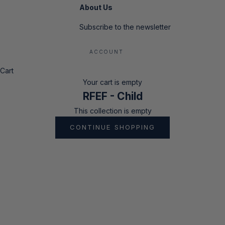
About Us
Subscribe to the newsletter
ACCOUNT
Cart
Your cart is empty
RFEF - Child
This collection is empty
CONTINUE SHOPPING